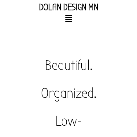
DOLAN DESIGN MN
Beautiful.
Organized.
Low-