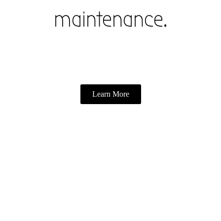
maintenance.
Learn More